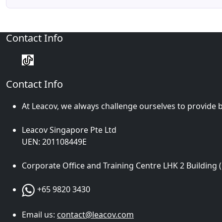
Contact Info
Contact Info
At Leacov, we always challenge ourselves to provide b
Leacov Singapore Pte Ltd
UEN: 201108449E
Corporate Office and Training Centre LHK 2 Building 
+65 9820 3430
Email us:
contact@leacov.com