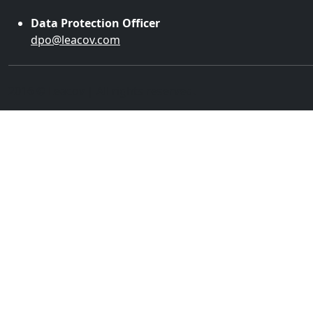
Data Protection Officer
dpo@leacov.com
2016 © Leacov | All rights reserved.