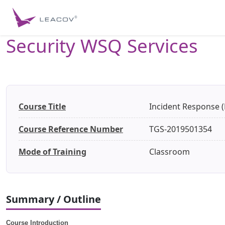
Security WSQ Services
Course Title
Incident Response (
Course Reference Number
TGS-2019501354
Mode of Training
Classroom
Summary / Outline
Course Introduction