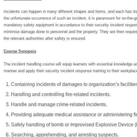
Incidents can happen in many different shapes and forms, and each has its
the unfortunate occurrence of such an incident, it is paramount for on-the-
mandatory safety equipment in accordance to their security incident respon
minimise damage done to personnel and the property. They are then required 
the relevant authorities after safety is ensured.
Course Synopsis
The incident handling course will equip learners with essential knowledge and
manner and apply their security incident response training to their workpla
Containing incidents of damages to organization’s facilit
Handling and controlling fire-related incidents.
Handle and manage crime-related incidents.
Providing adequate medical assistance or administering fir
Safely handling of bomb or Improvised Explosive Device (I
Searching, apprehending, and arresting suspects.