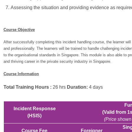
Assessing the situation and providing evidence as required
Course Objective
After successfully completing this incident handling course, the learner will
and professionally. The learners will be trained to handle challenging incide
to the organisational standards in Singapore. This module is also able to 
and thriving career in the private security industry in Singapore.
Course Information
Total Training Hours :
26 hrs
Duration:
4 days
Fun
Incident Response
(Valid from 
(HSIS)
(Price shown 
Sing
Course Fee
Foreigner