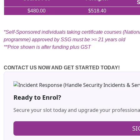
S
$480.00
$518.40
*Self-Sponsored individuals taking certificate courses (National
programme) approved by SSG must be >= 21 years old
**Price shown is after funding plus GST
CONTACT US NOW AND GET STARTED TODAY!
Ready to Enrol?
Secure your slot today and upgrade your profession
SI