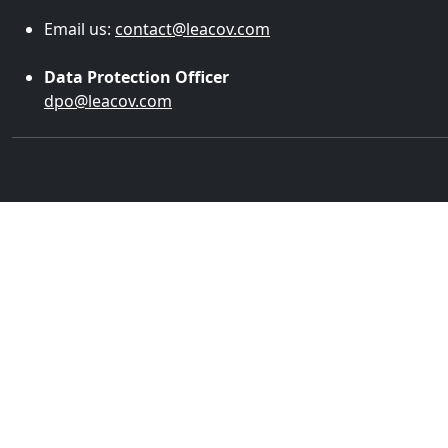
Email us:
contact@leacov.com
Data Protection Officer
dpo@leacov.com
2016 © Leacov | All rights reserved.