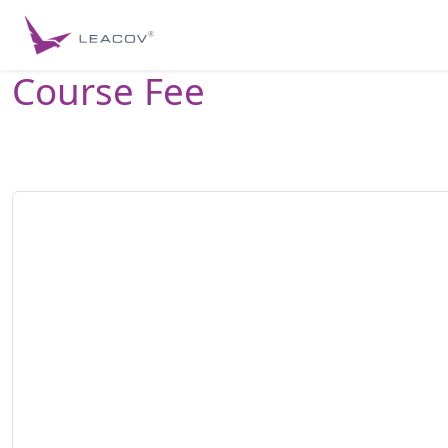
Course Fee