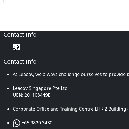
Contact Info
Contact Info
At Leacov, we always challenge ourselves to provide b
Leacov Singapore Pte Ltd
UEN: 201108449E
Corporate Office and Training Centre LHK 2 Building 
+65 9820 3430